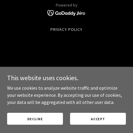
Powered by
PRIVACY POLICY
This website uses cookies.
We use cookies to analyze website traffic and optimize
your website experience. By accepting our use of cookies,
your data will be aggregated with all other user data.
DECLINE
ACCEPT