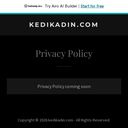
Try Airo AI Builder
|
Start for free
KEDIKADIN.COM
Privacy Policy
Privacy Policy coming soon
Copyright © 2026 kedikadin.com - All Rights Reserved.